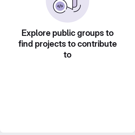
Explore public groups to
find projects to contribute
to