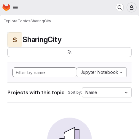
Homepage
Skip to main content
M
Explore
Topics
SharingCity
SharingCity
S
Jupyter Notebook
Projects with this topic
Name
Sort by: