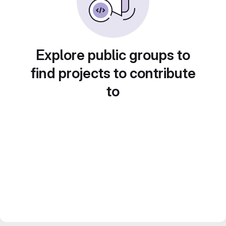
Explore public groups to
find projects to contribute
to