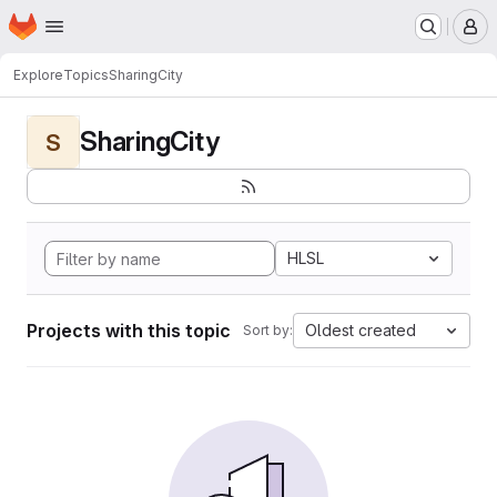
Homepage
Skip to main content
M
Explore
Topics
SharingCity
SharingCity
S
HLSL
Projects with this topic
Oldest created
Sort by: