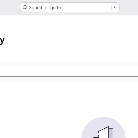
Search or go to…
/
ty