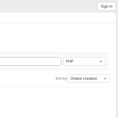
Sign in
PHP
Oldest created
Sort by: