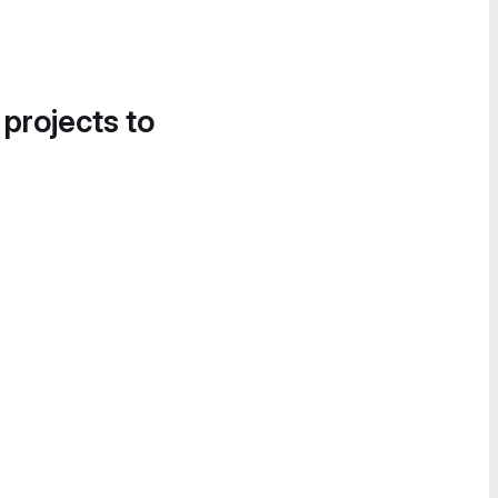
 projects to