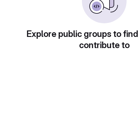
Explore public groups to find
contribute to