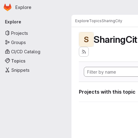
Homepage
Skip to main content
Explore
Primary navigation
Explore
Topics
SharingCity
Explore
Projects
SharingCi
S
Groups
CI/CD Catalog
Topics
Snippets
Projects with this topic