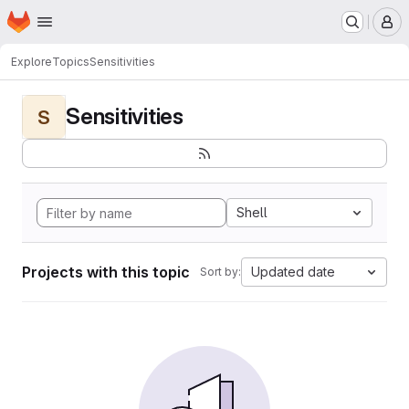
Homepage
Skip to main content
M
Explore
Topics
Sensitivities
Sensitivities
S
Shell
Projects with this topic
Updated date
Sort by: