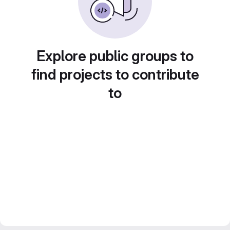
Explore public groups to
find projects to contribute
to