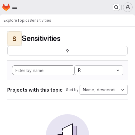
Homepage
Skip to main content
M
Explore
Topics
Sensitivities
Sensitivities
S
R
Projects with this topic
Name, descending
Sort by: