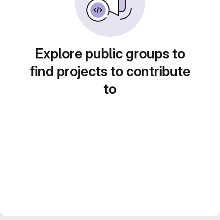
Explore public groups to
find projects to contribute
to