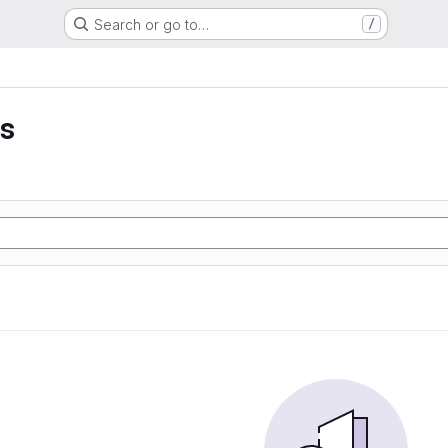
Search or go to…
/
es