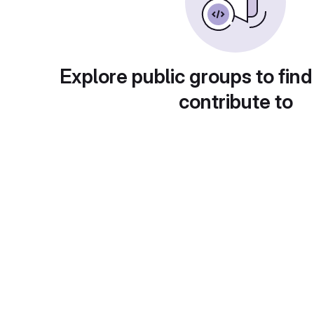
Explore public groups to find
contribute to