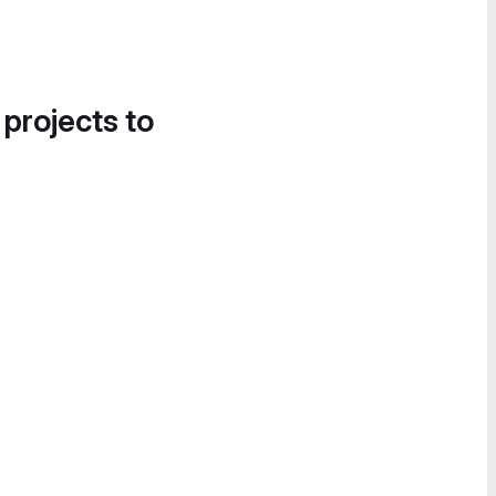
 projects to