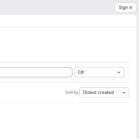
Sign in
C#
Oldest created
Sort by: