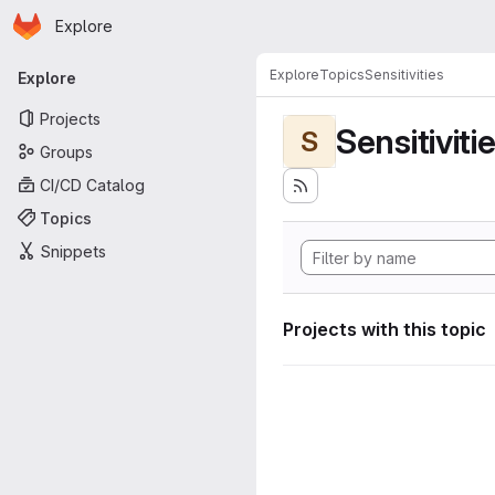
Homepage
Skip to main content
Explore
Primary navigation
Explore
Topics
Sensitivities
Explore
Projects
Sensitiviti
S
Groups
CI/CD Catalog
Topics
Snippets
Projects with this topic