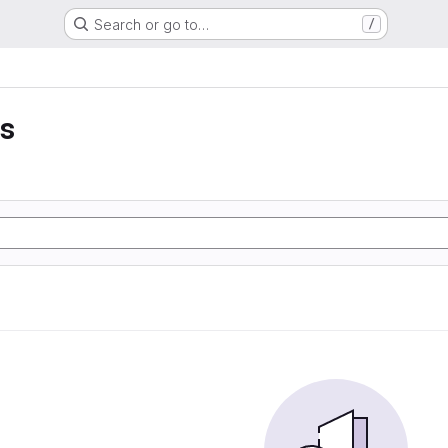
Search or go to…
/
es