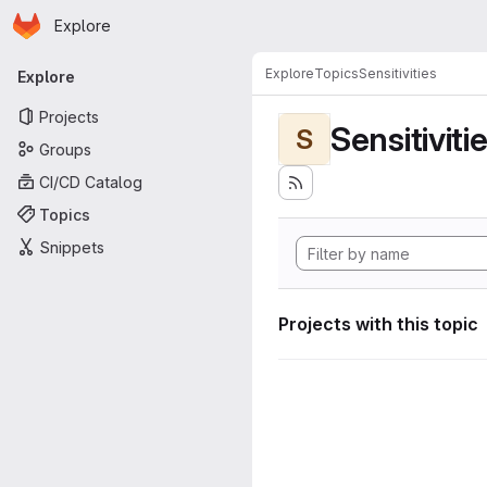
Homepage
Skip to main content
Explore
Primary navigation
Explore
Topics
Sensitivities
Explore
Projects
Sensitiviti
S
Groups
CI/CD Catalog
Topics
Snippets
Projects with this topic