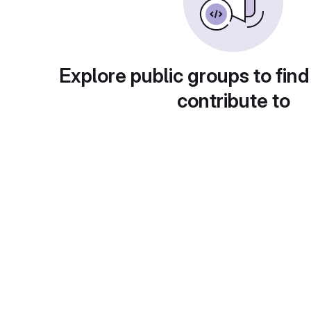
Explore public groups to find
contribute to