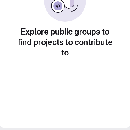
Explore public groups to
find projects to contribute
to