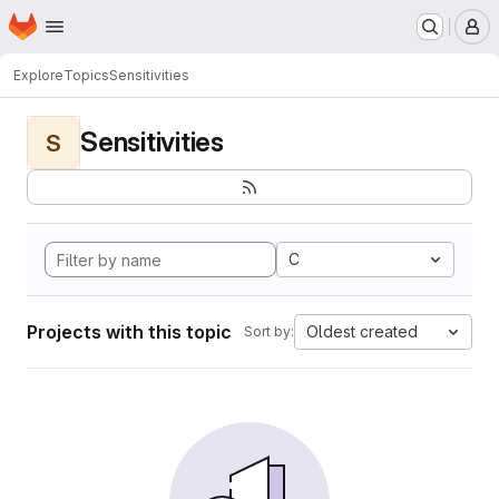
Homepage
Skip to main content
M
Explore
Topics
Sensitivities
Sensitivities
S
C
Projects with this topic
Oldest created
Sort by: