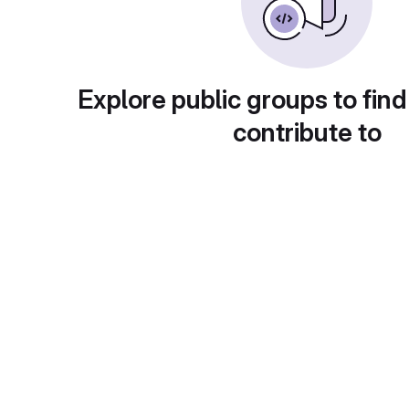
Explore public groups to find
contribute to