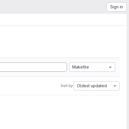
Sign in
Makefile
Oldest updated
Sort by: