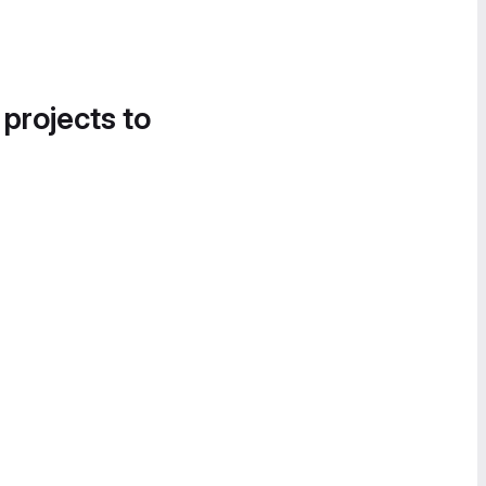
 projects to