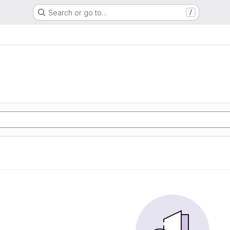
Search or go to…
/