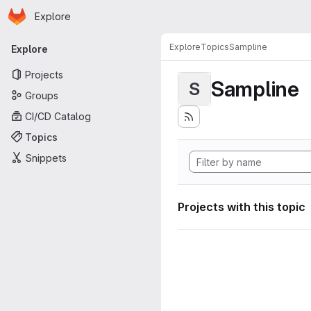
Homepage
Skip to main content
Explore
Primary navigation
Explore
Topics
Sampline
Explore
Projects
Sampline
S
Groups
CI/CD Catalog
Topics
Snippets
Projects with this topic