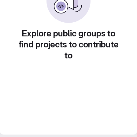
Explore public groups to
find projects to contribute
to