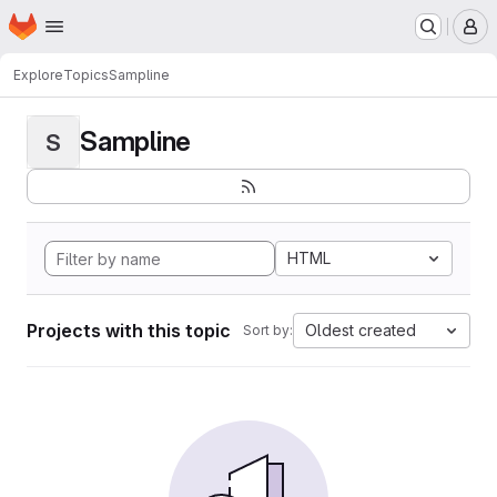
Homepage
Skip to main content
M
Explore
Topics
Sampline
Sampline
S
HTML
Projects with this topic
Oldest created
Sort by: