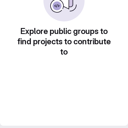
Explore public groups to
find projects to contribute
to