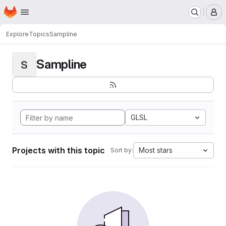
Homepage
Skip to main content
M
Explore
Topics
Sampline
Sampline
S
GLSL
Projects with this topic
Most stars
Sort by: