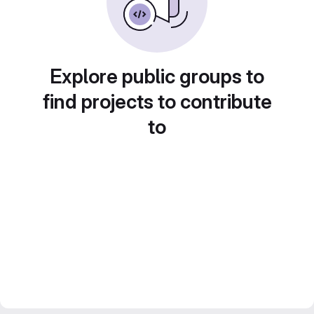
Explore public groups to
find projects to contribute
to