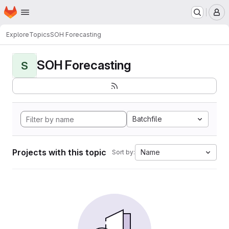
Homepage
Skip to main content
M
Explore
Topics
SOH Forecasting
SOH Forecasting
S
Batchfile
Projects with this topic
Name
Sort by: