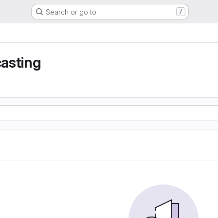
Search or go to…
/
asting