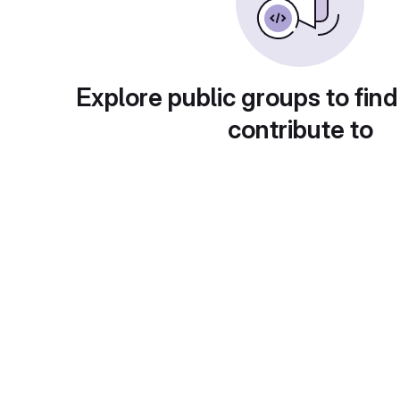
Explore public groups to find
contribute to