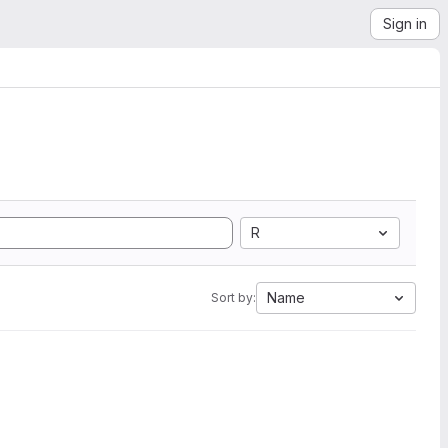
Sign in
R
Name
Sort by: