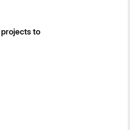
 projects to