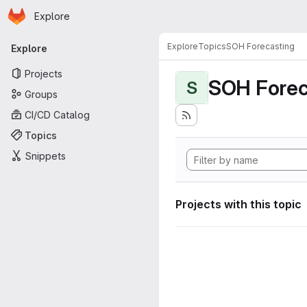
Homepage
Skip to main content
Explore
Primary navigation
Explore
Topics
SOH Forecasting
Explore
Projects
SOH Forec
S
Groups
CI/CD Catalog
Topics
Snippets
Projects with this topic