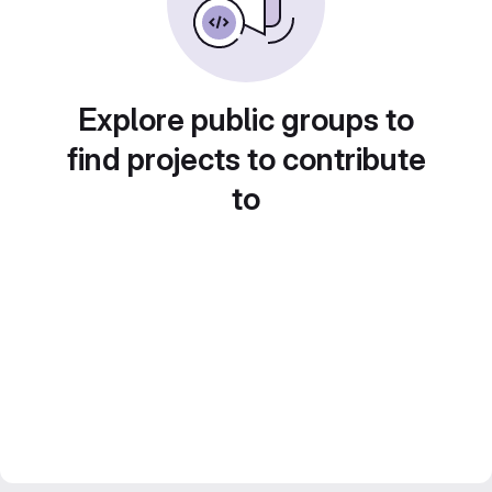
Explore public groups to
find projects to contribute
to