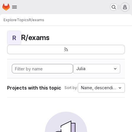
Homepage
Skip to main content
M
Explore
Topics
R/exams
R/exams
R
Julia
Projects with this topic
Name, descending
Sort by: