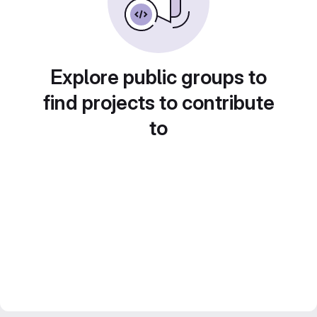
Explore public groups to
find projects to contribute
to