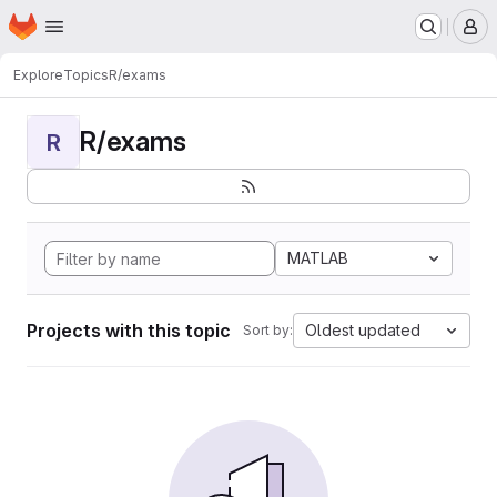
Homepage
Skip to main content
M
Explore
Topics
R/exams
R/exams
R
MATLAB
Projects with this topic
Oldest updated
Sort by: