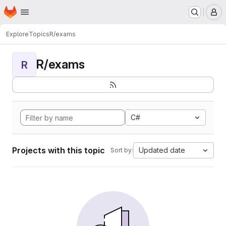
Homepage
Skip to main content
M
Explore
Topics
R/exams
R/exams
R
C#
Projects with this topic
Updated date
Sort by: