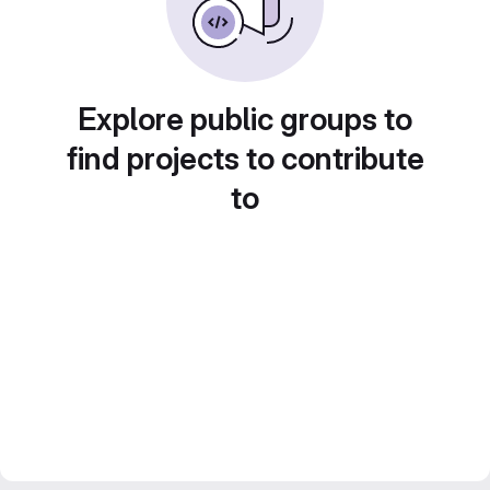
Explore public groups to
find projects to contribute
to