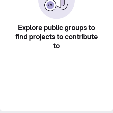
Explore public groups to
find projects to contribute
to