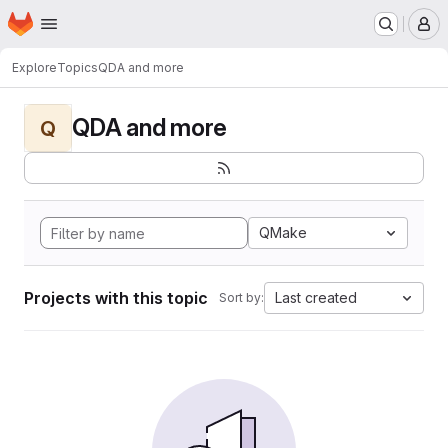
Homepage
Skip to main content
M
Explore
Topics
QDA and more
QDA and more
Q
QMake
Projects with this topic
Last created
Sort by: