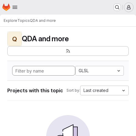
Homepage
Skip to main content
M
Explore
Topics
QDA and more
QDA and more
Q
GLSL
Projects with this topic
Last created
Sort by: