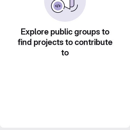
Explore public groups to
find projects to contribute
to