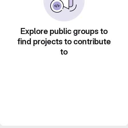
Explore public groups to
find projects to contribute
to