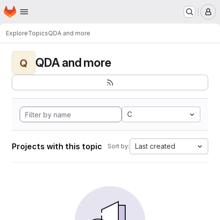
Homepage
Skip to main content
M
Explore
Topics
QDA and more
QDA and more
Q
C
Projects with this topic
Last created
Sort by: