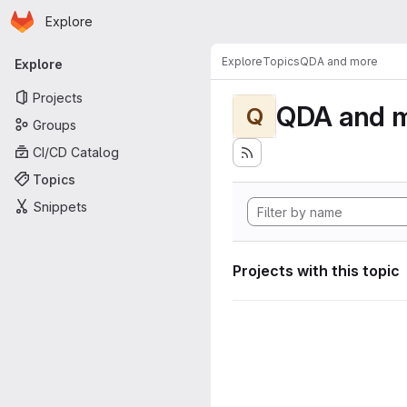
Homepage
Skip to main content
Explore
Primary navigation
Explore
Topics
QDA and more
Explore
Projects
QDA and 
Q
Groups
CI/CD Catalog
Topics
Snippets
Projects with this topic