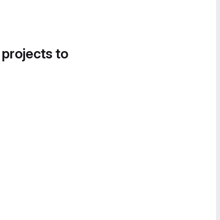
 projects to