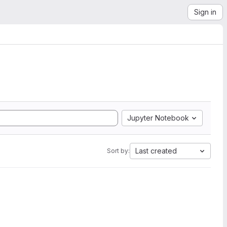
Sign in
Jupyter Notebook
Last created
Sort by: