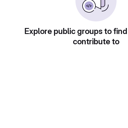
Explore public groups to find
contribute to