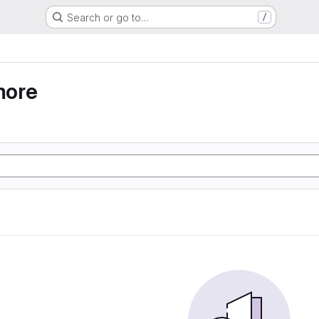
Search or go to…
/
more