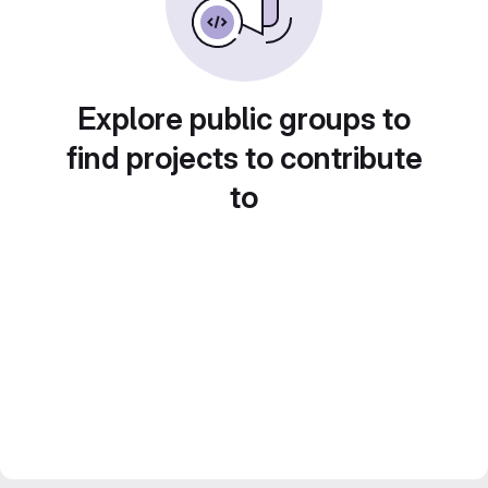
Explore public groups to
find projects to contribute
to