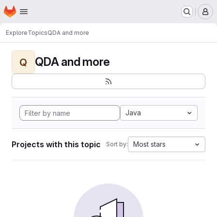
Homepage
Skip to main content
M
Explore
Topics
QDA and more
QDA and more
Q
Java
Projects with this topic
Most stars
Sort by: