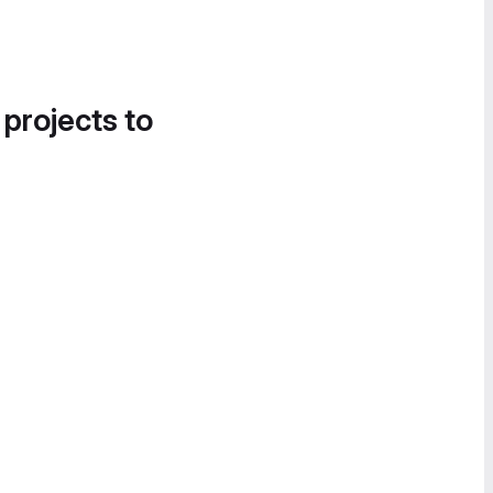
 projects to