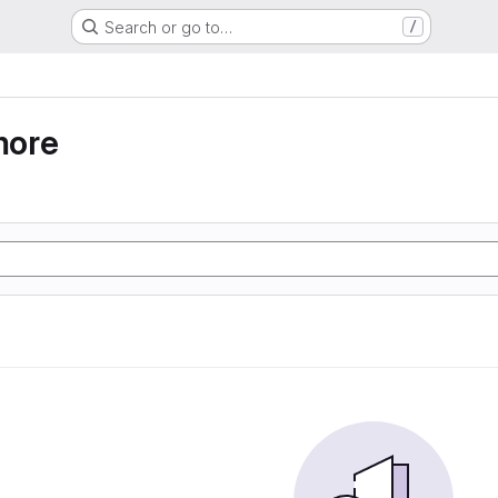
Search or go to…
/
more