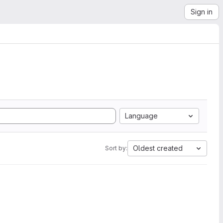
Sign in
Language
Oldest created
Sort by: