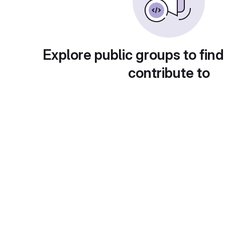
Explore public groups to find
contribute to