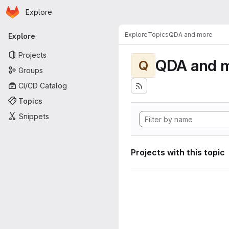
Homepage
Skip to main content
Explore
Primary navigation
Explore
Topics
QDA and more
Explore
Projects
QDA and 
Q
Groups
CI/CD Catalog
Topics
Snippets
Projects with this topic