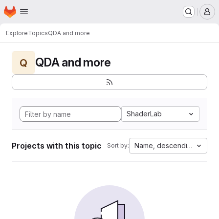
Homepage
Skip to main content
M
Explore
Topics
QDA and more
QDA and more
Q
ShaderLab
Projects with this topic
Name, descending
Sort by: