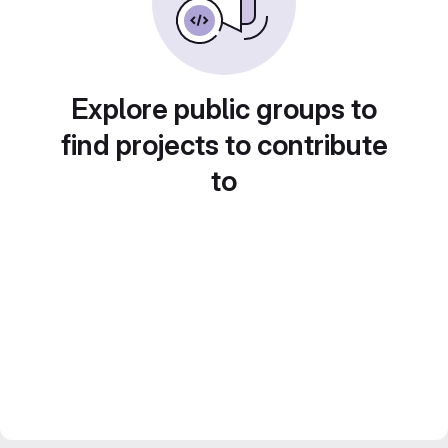
Explore public groups to
find projects to contribute
to