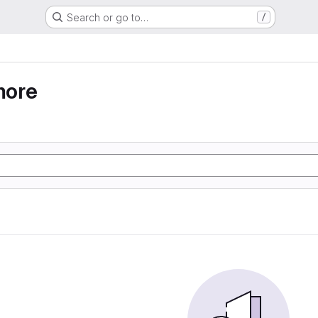
Search or go to…
/
more