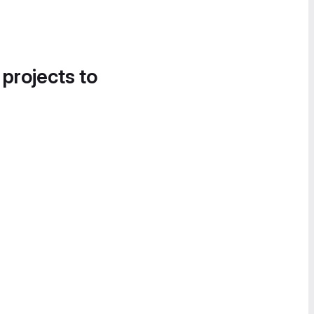
 projects to