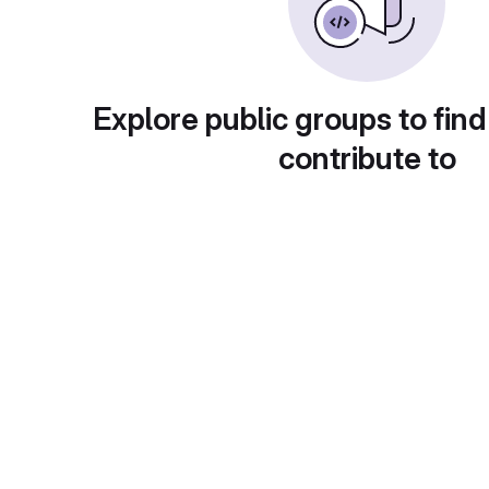
Explore public groups to find
contribute to