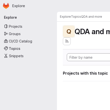
Homepage
Skip to main content
Explore
Primary navigation
Explore
Topics
QDA and more
Explore
Projects
QDA and 
Q
Groups
CI/CD Catalog
Topics
Snippets
Projects with this topic