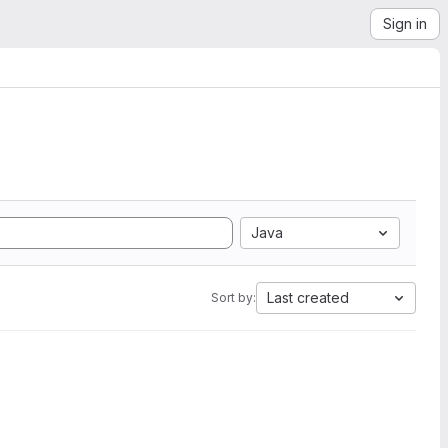
Sign in
Java
Last created
Sort by: