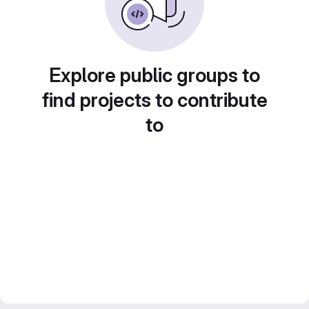
Explore public groups to
find projects to contribute
to