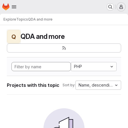
Homepage
Skip to main content
M
Explore
Topics
QDA and more
QDA and more
Q
PHP
Projects with this topic
Name, descending
Sort by: