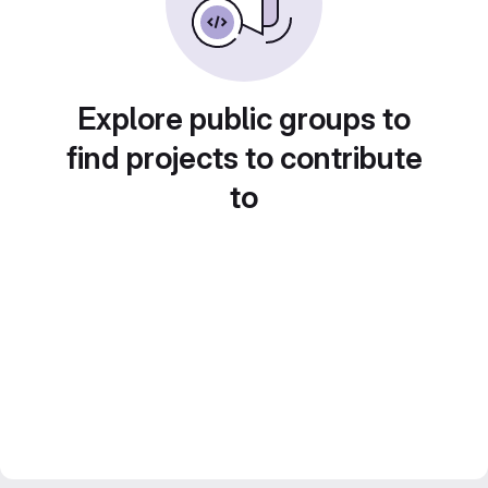
Explore public groups to
find projects to contribute
to