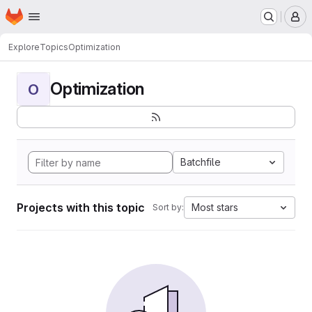
Homepage
Skip to main content
M
Explore
Topics
Optimization
Optimization
O
Batchfile
Projects with this topic
Most stars
Sort by: