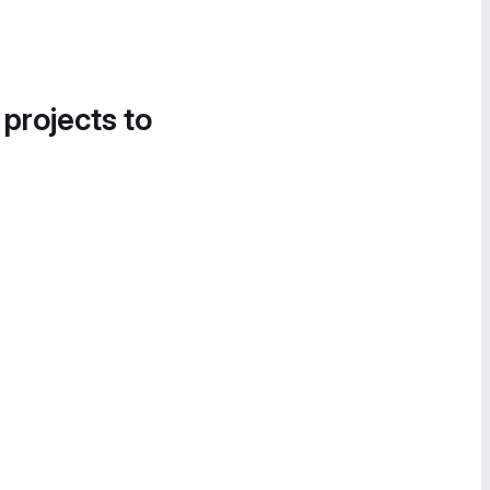
 projects to