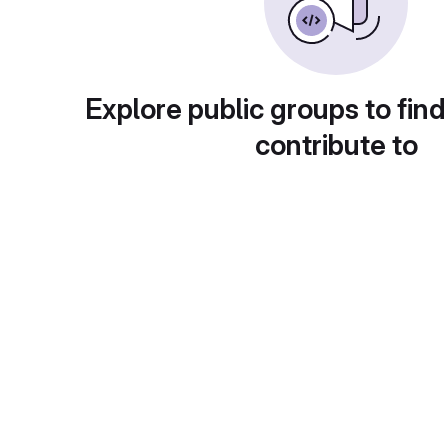
Explore public groups to find
contribute to