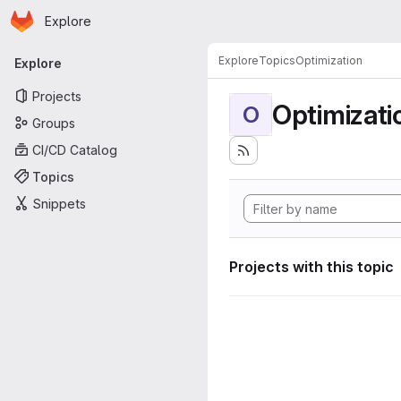
Homepage
Skip to main content
Explore
Primary navigation
Explore
Topics
Optimization
Explore
Projects
Optimizati
O
Groups
CI/CD Catalog
Topics
Snippets
Projects with this topic