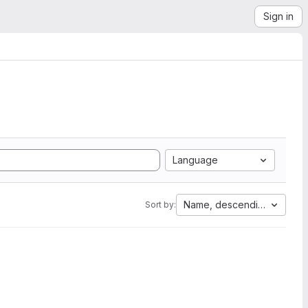
Sign in
Language
Name, descending
Sort by: