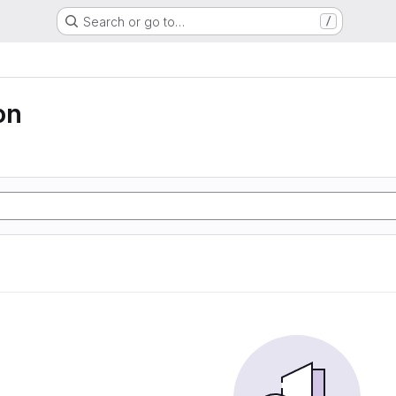
Search or go to…
/
on