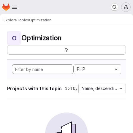
Homepage
Skip to main content
M
Explore
Topics
Optimization
Optimization
O
PHP
Projects with this topic
Name, descending
Sort by: