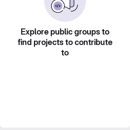
Explore public groups to
find projects to contribute
to