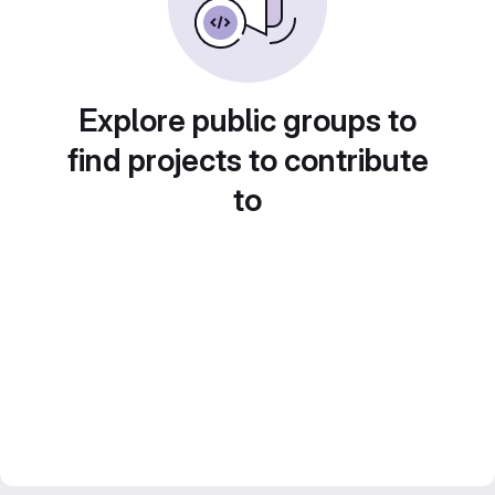
Explore public groups to
find projects to contribute
to