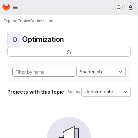
Homepage
Skip to main content
M
Explore
Topics
Optimization
Optimization
O
ShaderLab
Projects with this topic
Updated date
Sort by: