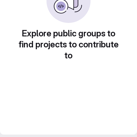
Explore public groups to
find projects to contribute
to