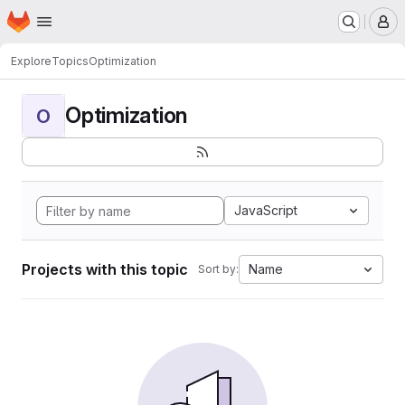
Homepage
Skip to main content
M
Explore
Topics
Optimization
Optimization
O
JavaScript
Projects with this topic
Name
Sort by: