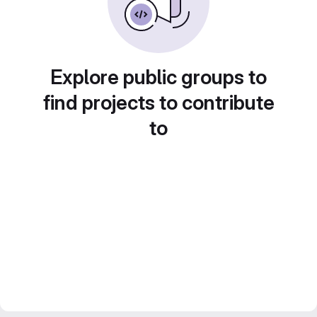
Explore public groups to
find projects to contribute
to