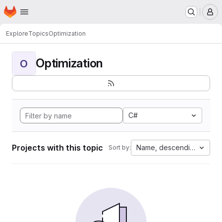
Homepage
Skip to main content
M
Explore
Topics
Optimization
Optimization
O
C#
Projects with this topic
Name, descending
Sort by: