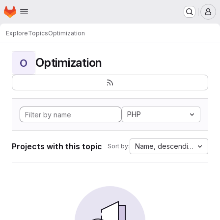
Homepage
Skip to main content
M
Explore
Topics
Optimization
Optimization
O
PHP
Projects with this topic
Name, descending
Sort by: