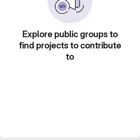
Explore public groups to
find projects to contribute
to