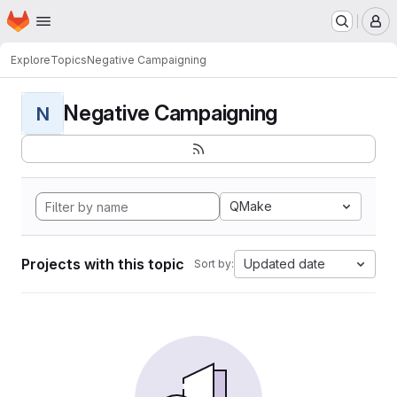
Homepage
Skip to main content
M
Explore
Topics
Negative Campaigning
Negative Campaigning
N
QMake
Projects with this topic
Updated date
Sort by: