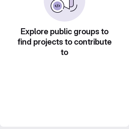
Explore public groups to
find projects to contribute
to