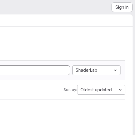
Sign in
ShaderLab
Oldest updated
Sort by: