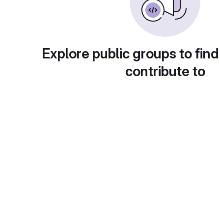
Explore public groups to find
contribute to