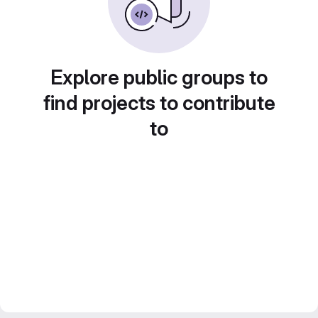
Explore public groups to
find projects to contribute
to