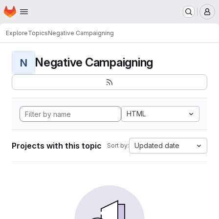
Homepage
Skip to main content
M
Explore
Topics
Negative Campaigning
Negative Campaigning
N
HTML
Projects with this topic
Updated date
Sort by: