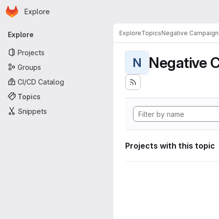
Homepage
Skip to main content
Explore
Primary navigation
Explore
Topics
Negative Campaign
Explore
Projects
Negative 
N
Groups
CI/CD Catalog
Topics
Snippets
Projects with this topic