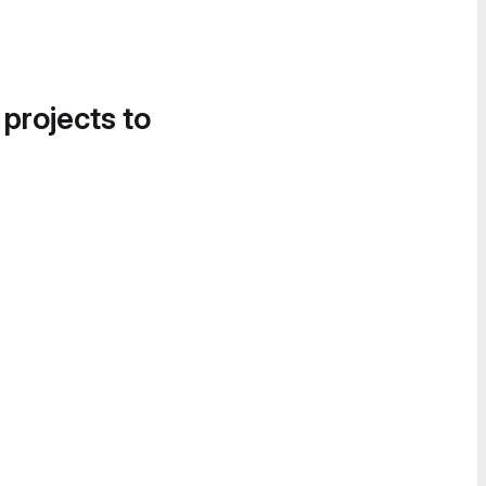
 projects to