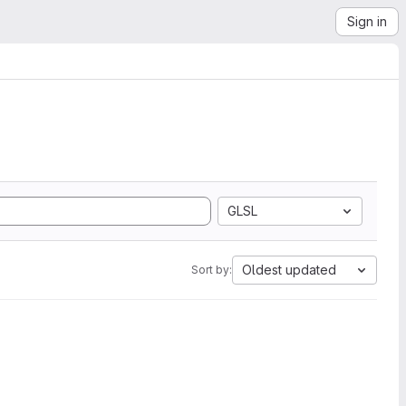
Sign in
GLSL
Oldest updated
Sort by: