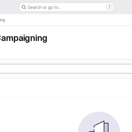
Search or go to…
/
ing
Campaigning