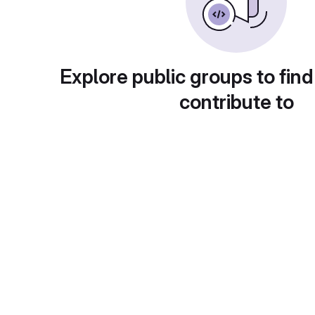
Explore public groups to find
contribute to