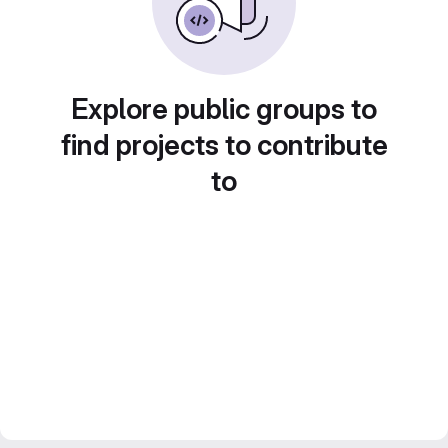
Explore public groups to
find projects to contribute
to