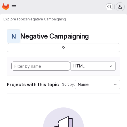
Homepage
Skip to main content
M
Explore
Topics
Negative Campaigning
Negative Campaigning
N
HTML
Projects with this topic
Name
Sort by: