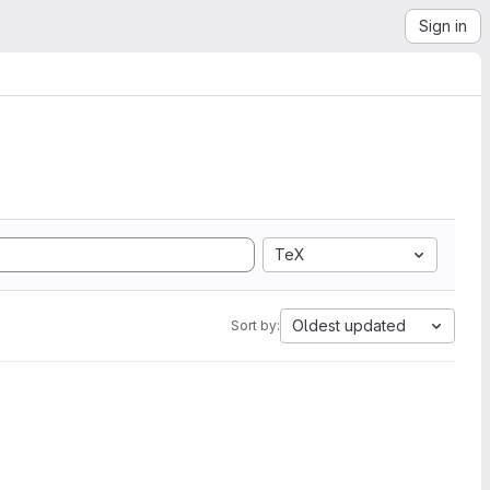
Sign in
TeX
Oldest updated
Sort by: