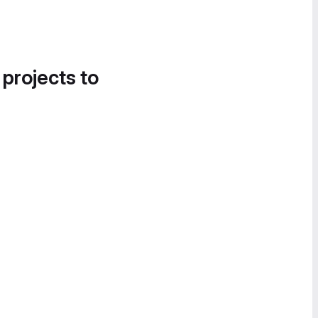
 projects to