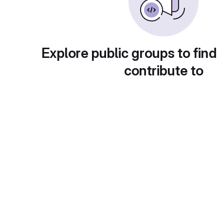
Explore public groups to find
contribute to