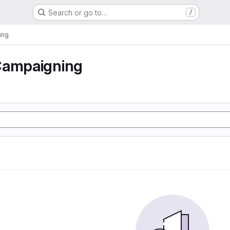
Search or go to…
/
ing
Campaigning