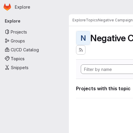
Homepage
Skip to main content
Explore
Primary navigation
Explore
Topics
Negative Campaign
Explore
Projects
Negative 
N
Groups
CI/CD Catalog
Topics
Snippets
Projects with this topic