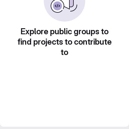
Explore public groups to
find projects to contribute
to