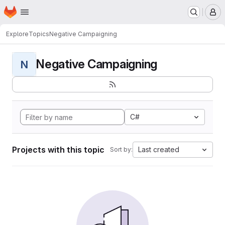
Homepage
Skip to main content
M
Explore
Topics
Negative Campaigning
Negative Campaigning
N
C#
Projects with this topic
Last created
Sort by: