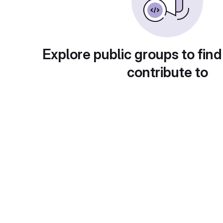
Explore public groups to find
contribute to