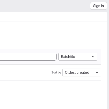
Sign in
Batchfile
Oldest created
Sort by: