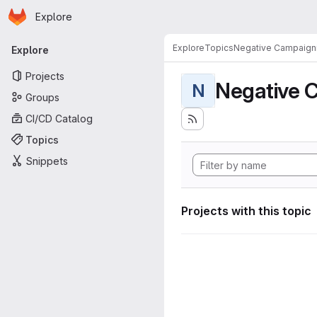
Homepage
Skip to main content
Explore
Primary navigation
Explore
Topics
Negative Campaign
Explore
Projects
Negative 
N
Groups
CI/CD Catalog
Topics
Snippets
Projects with this topic