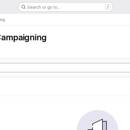
Search or go to…
/
ing
Campaigning