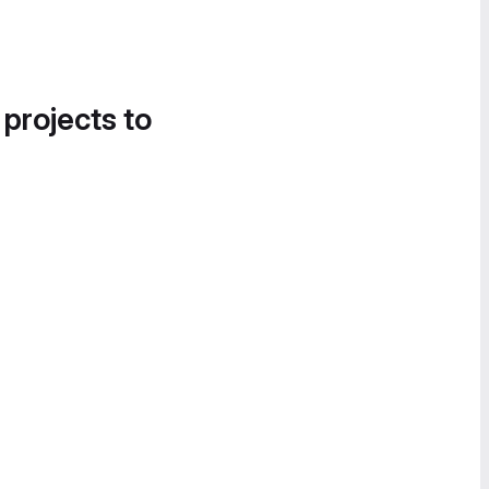
 projects to