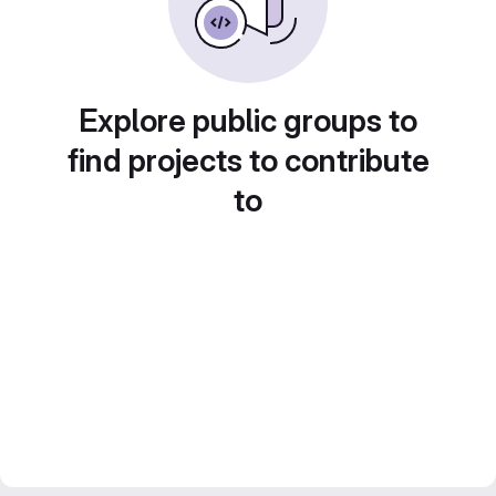
Explore public groups to
find projects to contribute
to