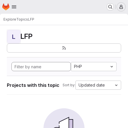
Homepage
Skip to main content
M
Explore
Topics
LFP
LFP
L
PHP
Projects with this topic
Updated date
Sort by: