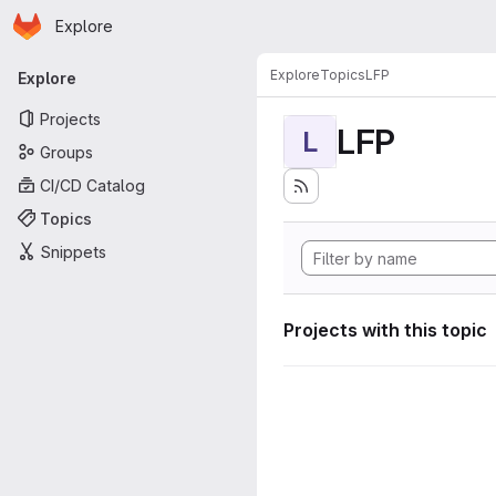
Homepage
Skip to main content
Explore
Primary navigation
Explore
Topics
LFP
Explore
Projects
LFP
L
Groups
CI/CD Catalog
Topics
Snippets
Projects with this topic