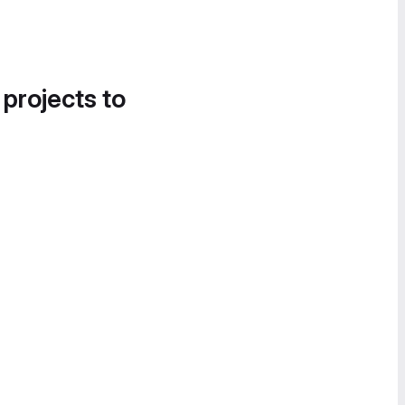
 projects to