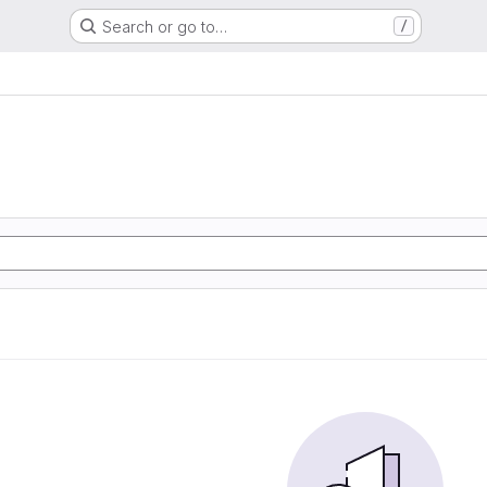
Search or go to…
/