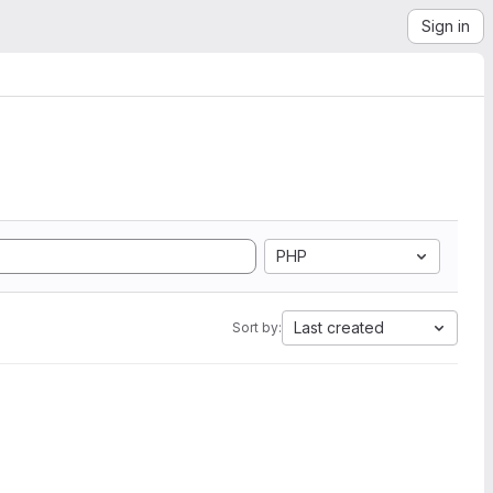
Sign in
PHP
Last created
Sort by: