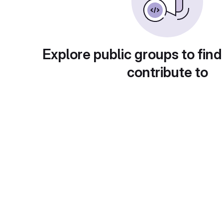
Explore public groups to find
contribute to