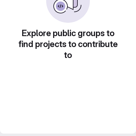
Explore public groups to
find projects to contribute
to