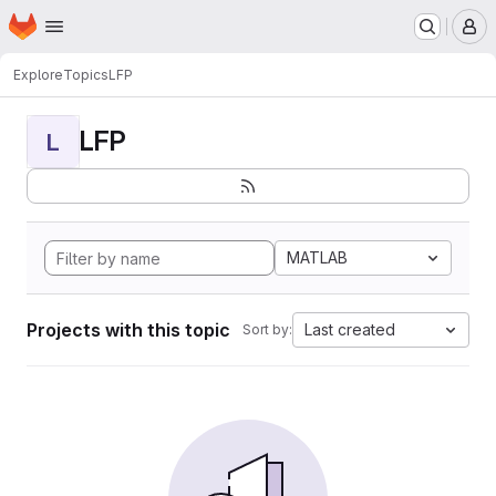
Homepage
Skip to main content
M
Explore
Topics
LFP
LFP
L
MATLAB
Projects with this topic
Last created
Sort by: