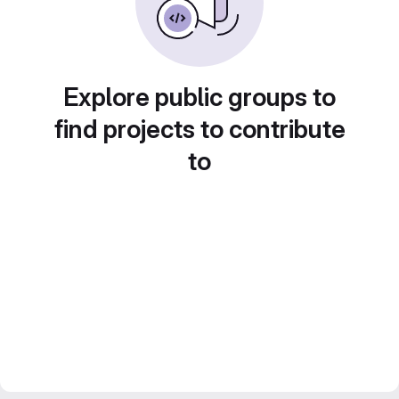
Explore public groups to
find projects to contribute
to