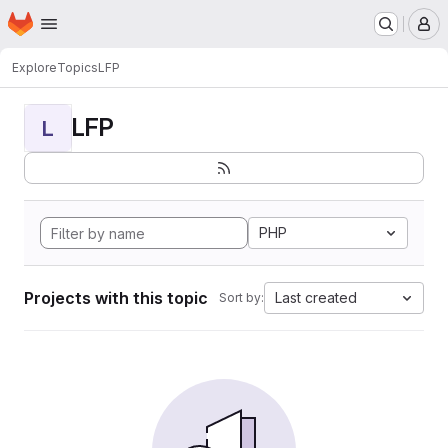
Homepage
Skip to main content
M
Explore
Topics
LFP
LFP
L
PHP
Projects with this topic
Last created
Sort by: