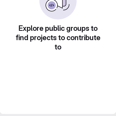
Explore public groups to
find projects to contribute
to