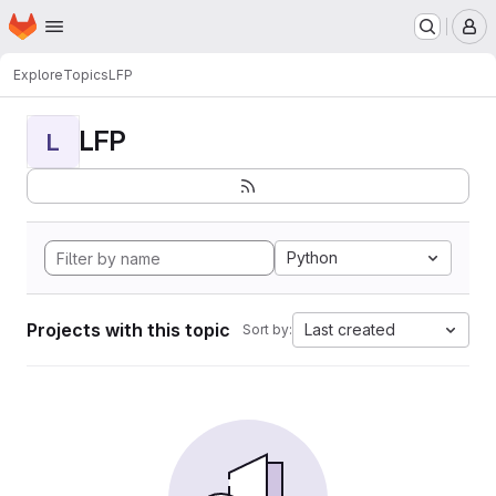
Homepage
Skip to main content
M
Explore
Topics
LFP
LFP
L
Python
Projects with this topic
Last created
Sort by: