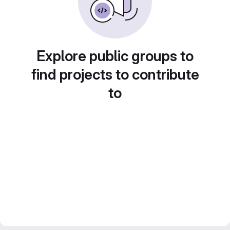
Explore public groups to
find projects to contribute
to