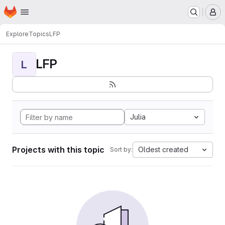
Homepage
Skip to main content
M
Explore
Topics
LFP
LFP
L
Julia
Projects with this topic
Oldest created
Sort by: