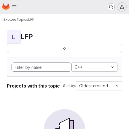
Homepage
Skip to main content
M
Explore
Topics
LFP
LFP
L
C++
Projects with this topic
Oldest created
Sort by: