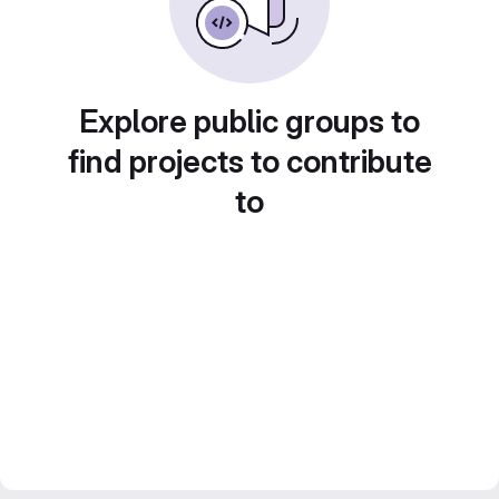
Explore public groups to
find projects to contribute
to