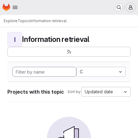
Homepage
Skip to main content
M
Explore
Topics
Information retrieval
Information retrieval
I
C
Projects with this topic
Updated date
Sort by: