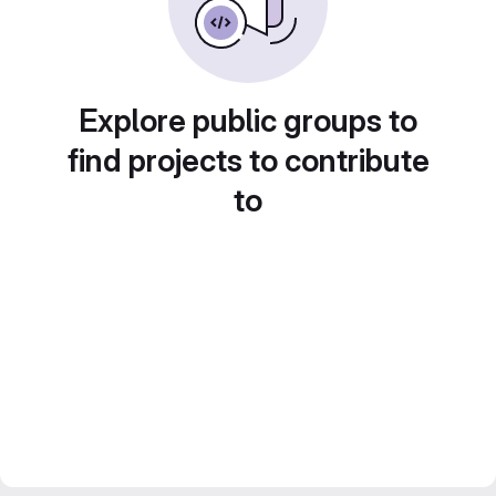
Explore public groups to
find projects to contribute
to