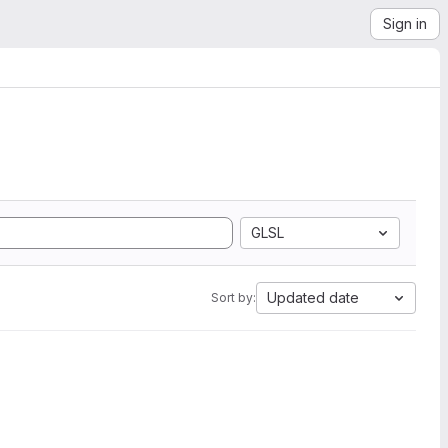
Sign in
GLSL
Updated date
Sort by: