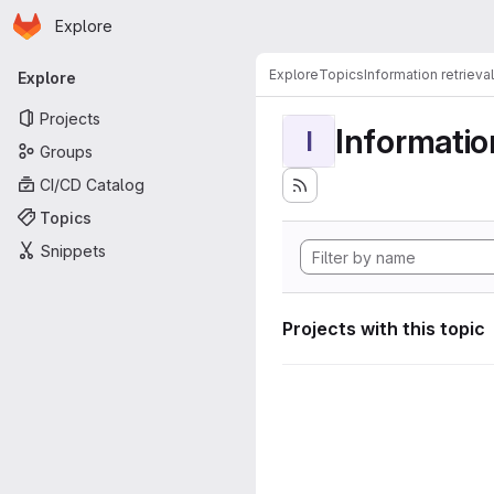
Homepage
Skip to main content
Explore
Primary navigation
Explore
Topics
Information retrieval
Explore
Projects
Information
I
Groups
CI/CD Catalog
Topics
Snippets
Projects with this topic