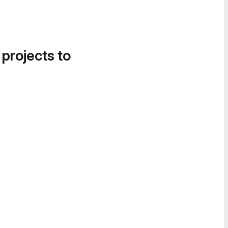
 projects to