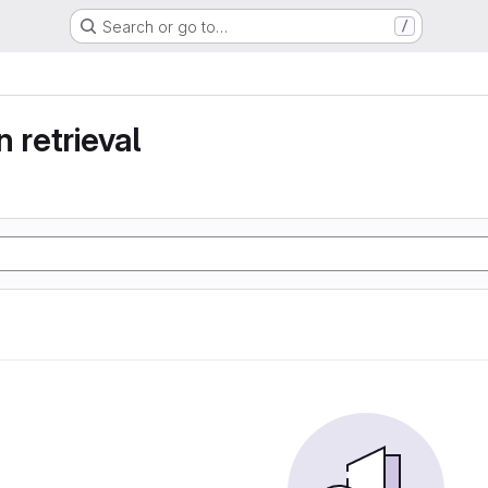
Search or go to…
/
 retrieval