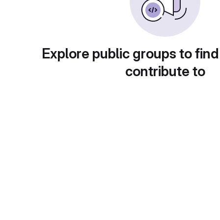
Explore public groups to find
contribute to