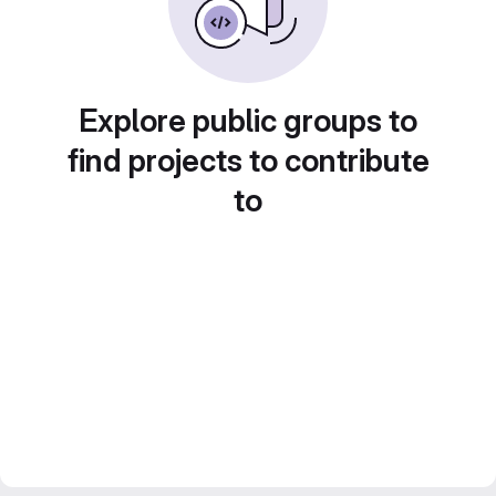
Explore public groups to
find projects to contribute
to