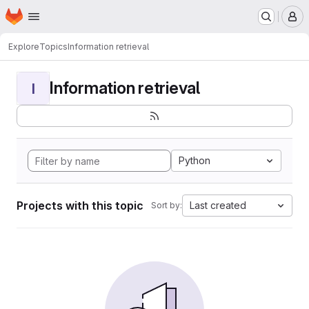
Homepage
Skip to main content
M
Explore
Topics
Information retrieval
Information retrieval
I
Python
Projects with this topic
Last created
Sort by: